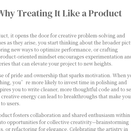
Why Treating It Like a Product
ct, it opens the door for creative problem-solving and
ues as they arise, you start thinking about the broader pic
oring new ways to optimize performance, or crafting
 product-oriented mindset encourages experimentation an
eries that can elevate your project to new heights.
nse of pride and ownership that sparks motivation. When 
hing, you’re more likely to invest time in polishing and
nspires you to write cleaner, more thoughtful code and to s
is creative energy can lead to breakthroughs that make you
 to users.
oduct fosters collaboration and shared enthusiasm within
nto opportunities for collective creativity—brainstorming
 or refactoring for elegance. Celebrating the artistry in