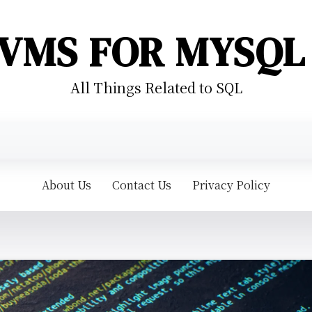
VMS FOR MYSQL
All Things Related to SQL
About Us
Contact Us
Privacy Policy