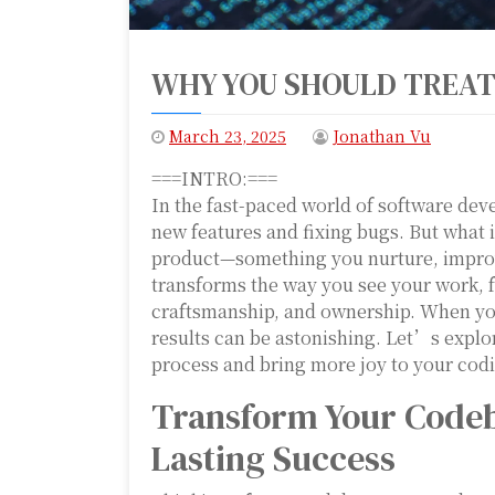
WHY YOU SHOULD TREAT
March 23, 2025
Jonathan Vu
===INTRO:===
In the fast-paced world of software deve
new features and fixing bugs. But what i
product—something you nurture, improve
transforms the way you see your work, 
craftsmanship, and ownership. When you
results can be astonishing. Let’s expl
process and bring more joy to your codi
Transform Your Codeba
Lasting Success