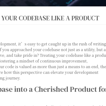
 YOUR CODEBASE LIKE A PRODUCT
lopment, it’s easy to get caught up in the rush of writin
f you approached your codebase not just as a utility, but a
, and take pride in? Treating your codebase like a produ
fostering a mindset of continuous improvement,
r code is valued as more than just a means to an end, th
ore how this perspective can elevate your development
ng journey.
se into a Cherished Product fo