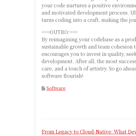
your code nurtures a positive environm
and motivated development process. Ult
turns coding into a craft, making the jo
===OUTRO:===
By reimagining your codebase as a prod
sustainable growth and team cohesion to
encourages you to invest in quality, see
development. After all, the most successf
care, and a touch of artistry. So go ah
software flourish!
Software
P
From Legacy to Cloud-Native: What De
o