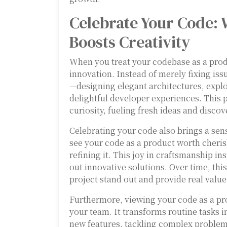
Celebrate Your Code: 
Boosts Creativity
When you treat your codebase as a produ
innovation. Instead of merely fixing iss
—designing elegant architectures, expl
delightful developer experiences. This
curiosity, fueling fresh ideas and discov
Celebrating your code also brings a se
see your code as a product worth cheris
refining it. This joy in craftsmanship i
out innovative solutions. Over time, th
project stand out and provide real value
Furthermore, viewing your code as a pr
your team. It transforms routine tasks i
new features, tackling complex problems,