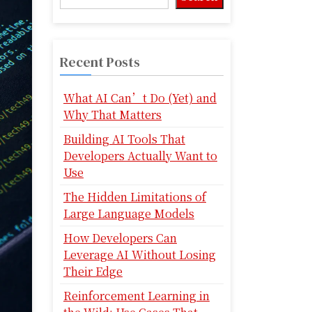
Recent Posts
What AI Can’t Do (Yet) and
Why That Matters
Building AI Tools That
Developers Actually Want to
Use
The Hidden Limitations of
Large Language Models
How Developers Can
Leverage AI Without Losing
Their Edge
Reinforcement Learning in