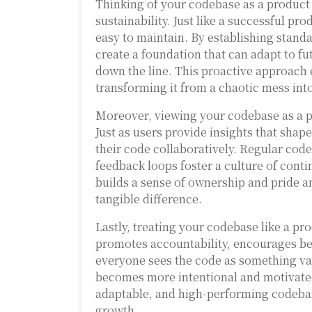
Thinking of your codebase as a product 
sustainability. Just like a successful 
easy to maintain. By establishing standa
create a foundation that can adapt to fu
down the line. This proactive approach 
transforming it from a chaotic mess into
Moreover, viewing your codebase as a p
Just as users provide insights that sha
their code collaboratively. Regular cod
feedback loops foster a culture of conti
builds a sense of ownership and pride
tangible difference.
Lastly, treating your codebase like a pr
promotes accountability, encourages bes
everyone sees the code as something va
becomes more intentional and motivated.
adaptable, and high-performing codebas
growth.