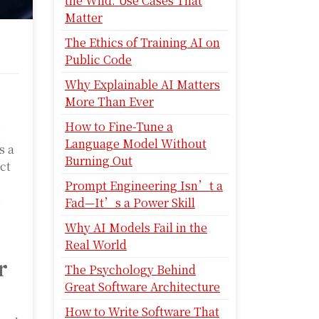
the Wild: Use Cases That
Matter
The Ethics of Training AI on
Public Code
Why Explainable AI Matters
More Than Ever
How to Fine-Tune a
g
Language Model Without
s a
Burning Out
ct
Prompt Engineering Isn’t a
e
Fad—It’s a Power Skill
Why AI Models Fail in the
Real World
r
The Psychology Behind
Great Software Architecture
How to Write Software That