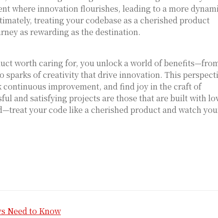
ent where innovation flourishes, leading to a more dynam
imately, treating your codebase as a cherished product
urney as rewarding as the destination.
uct worth caring for, you unlock a world of benefits—fro
 sparks of creativity that drive innovation. This perspect
k continuous improvement, and find joy in the craft of
ul and satisfying projects are those that are built with lo
ead—treat your code like a cherished product and watch you
vs Need to Know