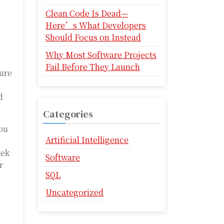
Clean Code Is Dead—
Here’s What Developers
Should Focus on Instead
Why Most Software Projects
Fail Before They Launch
ture
d
Categories
you
Artificial Intelligence
eek
Software
r
SQL
Uncategorized