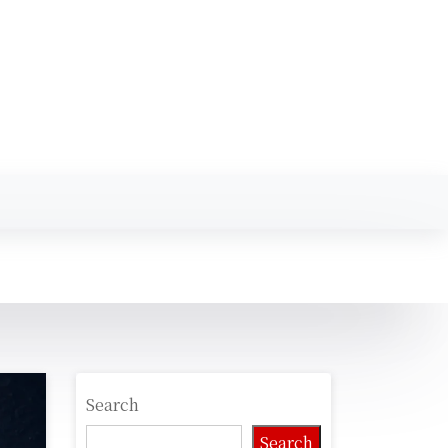
Search
Search