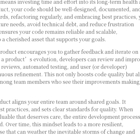
means investing time and effort into its long-term health
product, your code should be well-designed, documented, an
rds, refactoring regularly, and embracing best practices,
ture needs, avoid technical debt, and reduce frustration
ensures your code remains reliable and scalable,
 a cherished asset that supports your goals.
roduct encourages you to gather feedback and iterate on i
pe a product’s evolution, developers can review and impr
e reviews, automated testing, and user (or developer)
nuous refinement. This not only boosts code quality but a
 among team members who see their improvements making
oduct aligns your entire team around shared goals. It
t practices, and sets clear standards for quality. When
luable that deserves care, the entire development proces
 Over time, this mindset leads to a more resilient,
e that can weather the inevitable storms of change and