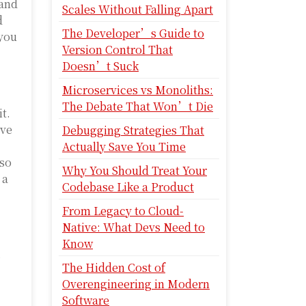
 and
Scales Without Falling Apart
d
The Developer’s Guide to
 you
Version Control That
Doesn’t Suck
Microservices vs Monoliths:
The Debate That Won’t Die
t.
ove
Debugging Strategies That
Actually Save You Time
lso
Why You Should Treat Your
 a
Codebase Like a Product
From Legacy to Cloud-
Native: What Devs Need to
Know
s
The Hidden Cost of
Overengineering in Modern
Software