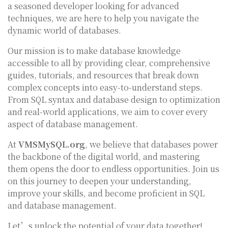
a seasoned developer looking for advanced
techniques, we are here to help you navigate the
dynamic world of databases.
Our mission is to make database knowledge
accessible to all by providing clear, comprehensive
guides, tutorials, and resources that break down
complex concepts into easy-to-understand steps.
From SQL syntax and database design to optimization
and real-world applications, we aim to cover every
aspect of database management.
At
VMSMySQL.org
, we believe that databases power
the backbone of the digital world, and mastering
them opens the door to endless opportunities. Join us
on this journey to deepen your understanding,
improve your skills, and become proficient in SQL
and database management.
Let’s unlock the potential of your data together!