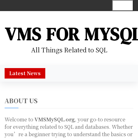
S
Menu
k
i
p
VMS FOR MYSQ
t
o
c
All Things Related to SQL
o
n
t
Latest News
e
n
t
ABOUT US
Welcome to
VMSMySQL.org
, your go-to resource
for everything related to SQL and databases. Whether
you’re a beginner trying to understand the basics or